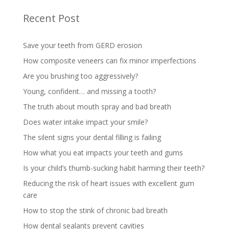
Recent Post
Save your teeth from GERD erosion
How composite veneers can fix minor imperfections
Are you brushing too aggressively?
Young, confident… and missing a tooth?
The truth about mouth spray and bad breath
Does water intake impact your smile?
The silent signs your dental filling is failing
How what you eat impacts your teeth and gums
Is your child’s thumb-sucking habit harming their teeth?
Reducing the risk of heart issues with excellent gum
care
How to stop the stink of chronic bad breath
How dental sealants prevent cavities