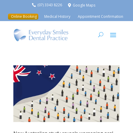
(07) 3343 8226
Google Maps


Online Booking
Medical History
Appointment Confirmation