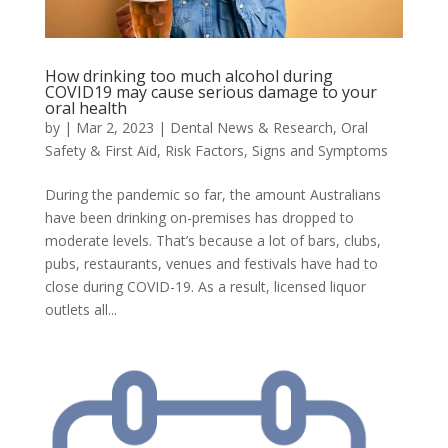
How drinking too much alcohol during
COVID19 may cause serious damage to your
oral health
by
|
Mar 2, 2023
|
Dental News & Research
,
Oral
Safety & First Aid
,
Risk Factors
,
Signs and Symptoms
During the pandemic so far, the amount Australians
have been drinking on-premises has dropped to
moderate levels. That’s because a lot of bars, clubs,
pubs, restaurants, venues and festivals have had to
close during COVID-19. As a result, licensed liquor
outlets all...