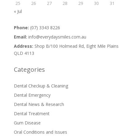
25
26
27
28
29
30
31
« Jul
Phone:
(07) 3343 8226
Email:
info@everydaysmiles.com.au
Address:
Shop B/100 Holmead Rd, Eight Mile Plains
QLD 4113
Categories
Dental Checkup & Cleaning
Dental Emergency
Dental News & Research
Dental Treatment
Gum Disease
Oral Conditions and Issues