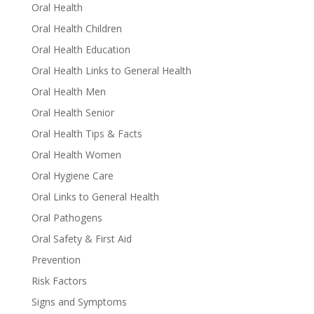
Oral Health
Oral Health Children
Oral Health Education
Oral Health Links to General Health
Oral Health Men
Oral Health Senior
Oral Health Tips & Facts
Oral Health Women
Oral Hygiene Care
Oral Links to General Health
Oral Pathogens
Oral Safety & First Aid
Prevention
Risk Factors
Signs and Symptoms