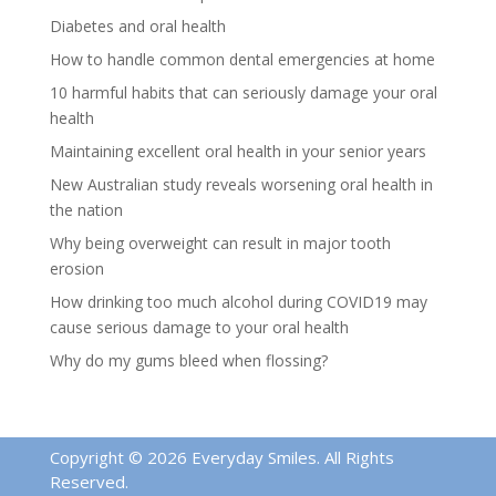
Diabetes and oral health
How to handle common dental emergencies at home
10 harmful habits that can seriously damage your oral
health
Maintaining excellent oral health in your senior years
New Australian study reveals worsening oral health in
the nation
Why being overweight can result in major tooth
erosion
How drinking too much alcohol during COVID19 may
cause serious damage to your oral health
Why do my gums bleed when flossing?
Copyright © 2026 Everyday Smiles. All Rights
Reserved.