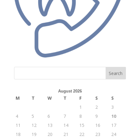
Search
August 2026
M
T
W
T
F
S
S
1
2
3
4
5
6
7
8
9
10
11
12
13
14
15
16
17
18
19
20
21
22
23
24