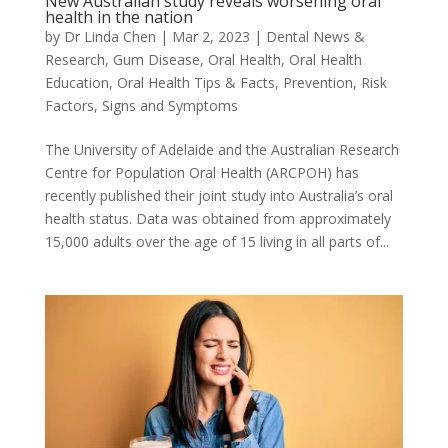
New Australian study reveals worsening oral
health in the nation
by
Dr Linda Chen
|
Mar 2, 2023
|
Dental News &
Research
,
Gum Disease
,
Oral Health
,
Oral Health
Education
,
Oral Health Tips & Facts
,
Prevention
,
Risk
Factors
,
Signs and Symptoms
The University of Adelaide and the Australian Research
Centre for Population Oral Health (ARCPOH) has
recently published their joint study into Australia’s oral
health status. Data was obtained from approximately
15,000 adults over the age of 15 living in all parts of...