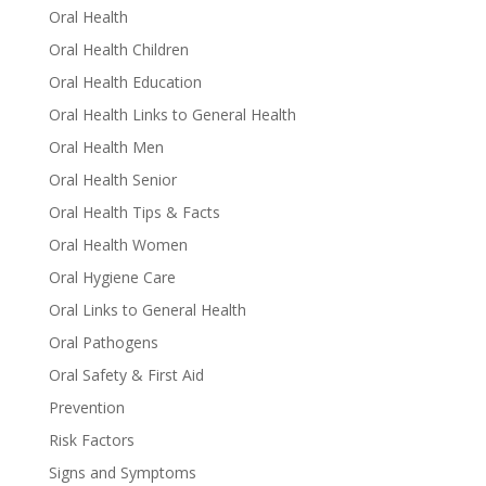
Oral Health
Oral Health Children
Oral Health Education
Oral Health Links to General Health
Oral Health Men
Oral Health Senior
Oral Health Tips & Facts
Oral Health Women
Oral Hygiene Care
Oral Links to General Health
Oral Pathogens
Oral Safety & First Aid
Prevention
Risk Factors
Signs and Symptoms