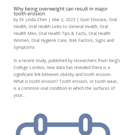
Why being overweight can result in major
tooth erosion
by
Dr Linda Chen
|
Mar 2, 2023
|
Gum Disease
,
Oral
Health
,
Oral Health Links to General Health
,
Oral
Health Men
,
Oral Health Tips & Facts
,
Oral Health
Women
,
Oral Hygiene Care
,
Risk Factors
,
Signs and
Symptoms
In a recent study, published by researchers from King’s
College London, new data has revealed there is a
significant link between obesity and tooth erosion.
What is tooth erosion? Tooth erosion, or tooth wear,
is a common oral condition in which the surfaces of
your...