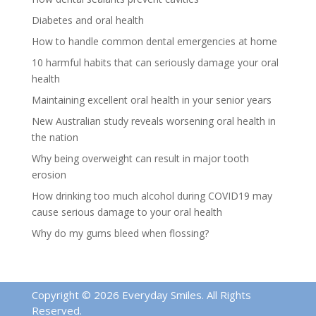
Diabetes and oral health
How to handle common dental emergencies at home
10 harmful habits that can seriously damage your oral
health
Maintaining excellent oral health in your senior years
New Australian study reveals worsening oral health in
the nation
Why being overweight can result in major tooth
erosion
How drinking too much alcohol during COVID19 may
cause serious damage to your oral health
Why do my gums bleed when flossing?
Copyright © 2026 Everyday Smiles. All Rights
Reserved.