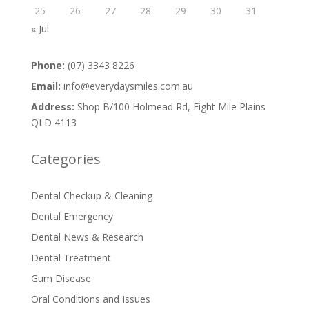
25
26
27
28
29
30
31
« Jul
Phone:
(07) 3343 8226
Email:
info@everydaysmiles.com.au
Address:
Shop B/100 Holmead Rd, Eight Mile Plains
QLD 4113
Categories
Dental Checkup & Cleaning
Dental Emergency
Dental News & Research
Dental Treatment
Gum Disease
Oral Conditions and Issues