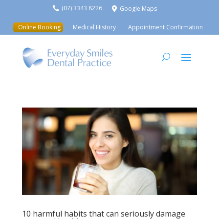
(07) 3343 8226
Google Maps


Online Booking
Medical History
Appointment Confirmation
10 harmful habits that can seriously damage