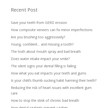
Recent Post
Save your teeth from GERD erosion
How composite veneers can fix minor imperfections
Are you brushing too aggressively?
Young, confident… and missing a tooth?
The truth about mouth spray and bad breath
Does water intake impact your smile?
The silent signs your dental filling is failing
How what you eat impacts your teeth and gums
Is your child’s thumb-sucking habit harming their teeth?
Reducing the risk of heart issues with excellent gum
care
How to stop the stink of chronic bad breath
How dental sealants prevent cavities