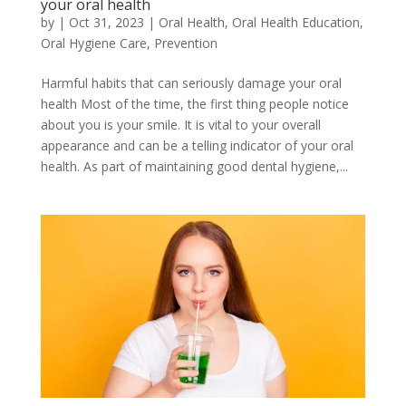
your oral health
by
|
Oct 31, 2023
|
Oral Health
,
Oral Health Education
,
Oral Hygiene Care
,
Prevention
Harmful habits that can seriously damage your oral
health Most of the time, the first thing people notice
about you is your smile. It is vital to your overall
appearance and can be a telling indicator of your oral
health. As part of maintaining good dental hygiene,...