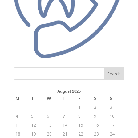
Search
August 2026
M
T
W
T
F
S
S
1
2
3
4
5
6
7
8
9
10
11
12
13
14
15
16
17
18
19
20
21
22
23
24