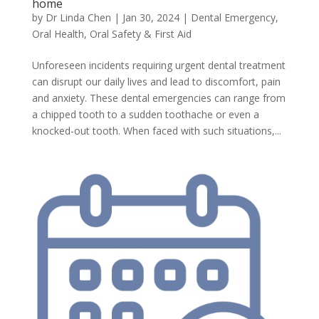
home
by
Dr Linda Chen
|
Jan 30, 2024
|
Dental Emergency
,
Oral Health
,
Oral Safety & First Aid
Unforeseen incidents requiring urgent dental treatment
can disrupt our daily lives and lead to discomfort, pain
and anxiety. These dental emergencies can range from
a chipped tooth to a sudden toothache or even a
knocked-out tooth. When faced with such situations,...