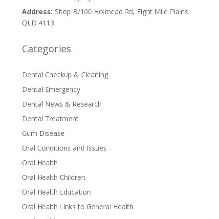
Address:
Shop B/100 Holmead Rd, Eight Mile Plains
QLD 4113
Categories
Dental Checkup & Cleaning
Dental Emergency
Dental News & Research
Dental Treatment
Gum Disease
Oral Conditions and Issues
Oral Health
Oral Health Children
Oral Health Education
Oral Health Links to General Health