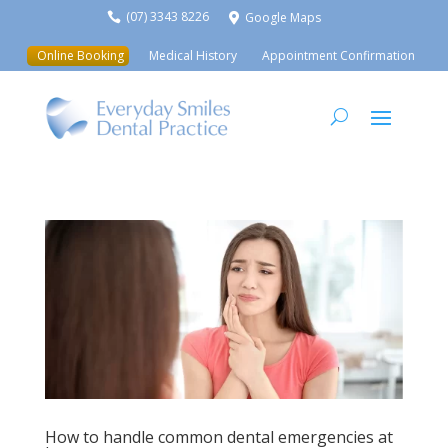
(07) 3343 8226
Google Maps


Online Booking
Medical History
Appointment Confirmation
How to handle common dental emergencies at