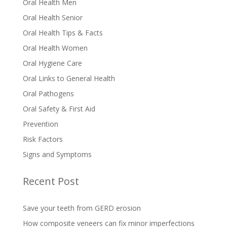
Oral Health Men
Oral Health Senior
Oral Health Tips & Facts
Oral Health Women
Oral Hygiene Care
Oral Links to General Health
Oral Pathogens
Oral Safety & First Aid
Prevention
Risk Factors
Signs and Symptoms
Recent Post
Save your teeth from GERD erosion
How composite veneers can fix minor imperfections