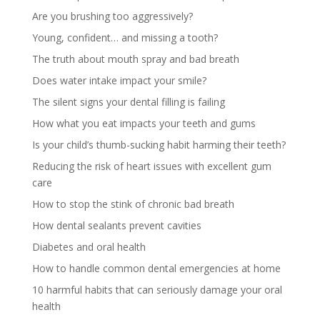
Are you brushing too aggressively?
Young, confident… and missing a tooth?
The truth about mouth spray and bad breath
Does water intake impact your smile?
The silent signs your dental filling is failing
How what you eat impacts your teeth and gums
Is your child’s thumb-sucking habit harming their teeth?
Reducing the risk of heart issues with excellent gum
care
How to stop the stink of chronic bad breath
How dental sealants prevent cavities
Diabetes and oral health
How to handle common dental emergencies at home
10 harmful habits that can seriously damage your oral
health