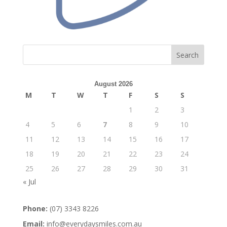
Search
August 2026
M
T
W
T
F
S
S
1
2
3
4
5
6
7
8
9
10
11
12
13
14
15
16
17
18
19
20
21
22
23
24
25
26
27
28
29
30
31
« Jul
Phone:
(07) 3343 8226
Email:
info@everydaysmiles.com.au