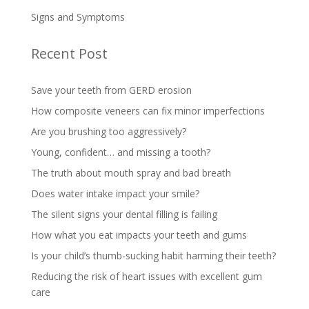
Signs and Symptoms
Recent Post
Save your teeth from GERD erosion
How composite veneers can fix minor imperfections
Are you brushing too aggressively?
Young, confident… and missing a tooth?
The truth about mouth spray and bad breath
Does water intake impact your smile?
The silent signs your dental filling is failing
How what you eat impacts your teeth and gums
Is your child’s thumb-sucking habit harming their teeth?
Reducing the risk of heart issues with excellent gum
care