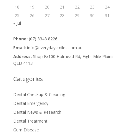
18
19
20
21
22
23
24
25
26
27
28
29
30
31
« Jul
Phone:
(07) 3343 8226
Email:
info@everydaysmiles.com.au
Address:
Shop B/100 Holmead Rd, Eight Mile Plains
QLD 4113
Categories
Dental Checkup & Cleaning
Dental Emergency
Dental News & Research
Dental Treatment
Gum Disease