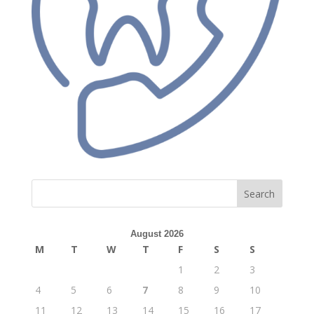
Search
August 2026
M
T
W
T
F
S
S
1
2
3
4
5
6
7
8
9
10
11
12
13
14
15
16
17