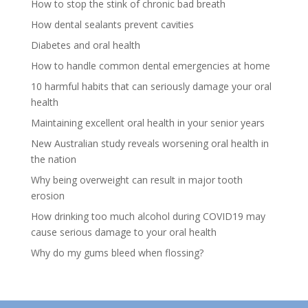
How to stop the stink of chronic bad breath
How dental sealants prevent cavities
Diabetes and oral health
How to handle common dental emergencies at home
10 harmful habits that can seriously damage your oral
health
Maintaining excellent oral health in your senior years
New Australian study reveals worsening oral health in
the nation
Why being overweight can result in major tooth
erosion
How drinking too much alcohol during COVID19 may
cause serious damage to your oral health
Why do my gums bleed when flossing?