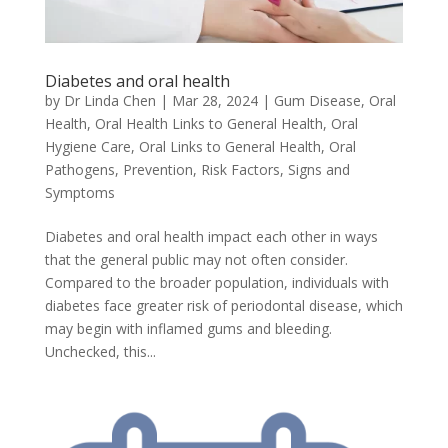
Diabetes and oral health
by
Dr Linda Chen
|
Mar 28, 2024
|
Gum Disease
,
Oral
Health
,
Oral Health Links to General Health
,
Oral
Hygiene Care
,
Oral Links to General Health
,
Oral
Pathogens
,
Prevention
,
Risk Factors
,
Signs and
Symptoms
Diabetes and oral health impact each other in ways
that the general public may not often consider.
Compared to the broader population, individuals with
diabetes face greater risk of periodontal disease, which
may begin with inflamed gums and bleeding.
Unchecked, this...