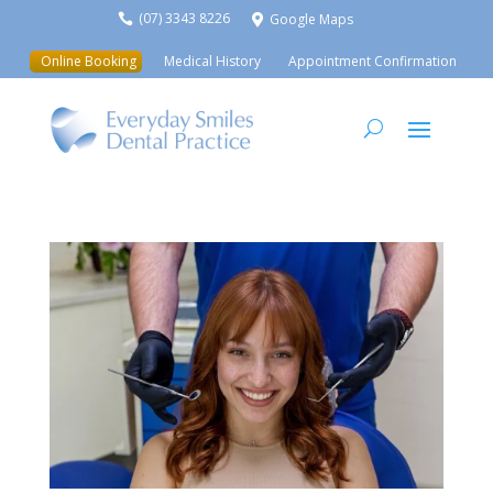
(07) 3343 8226
Google Maps


Online Booking
Medical History
Appointment Confirmation