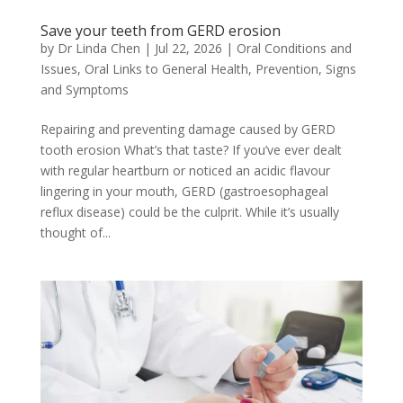
Save your teeth from GERD erosion
by
Dr Linda Chen
|
Jul 22, 2026
|
Oral Conditions and
Issues
,
Oral Links to General Health
,
Prevention
,
Signs
and Symptoms
Repairing and preventing damage caused by GERD
tooth erosion What’s that taste? If you’ve ever dealt
with regular heartburn or noticed an acidic flavour
lingering in your mouth, GERD (gastroesophageal
reflux disease) could be the culprit. While it’s usually
thought of...