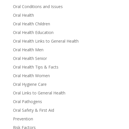
Oral Conditions and Issues
Oral Health
Oral Health Children
Oral Health Education
Oral Health Links to General Health
Oral Health Men
Oral Health Senior
Oral Health Tips & Facts
Oral Health Women
Oral Hygiene Care
Oral Links to General Health
Oral Pathogens
Oral Safety & First Aid
Prevention
Risk Factors