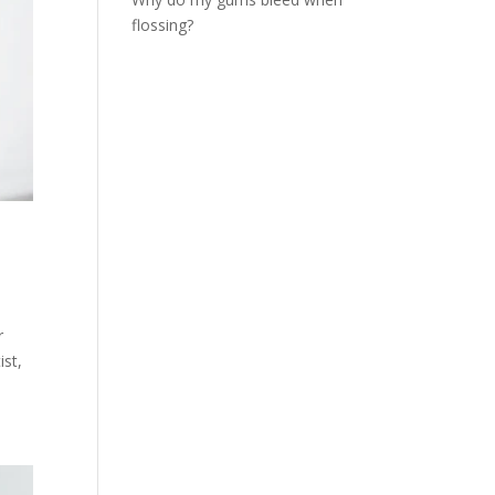
flossing?
r
ist,