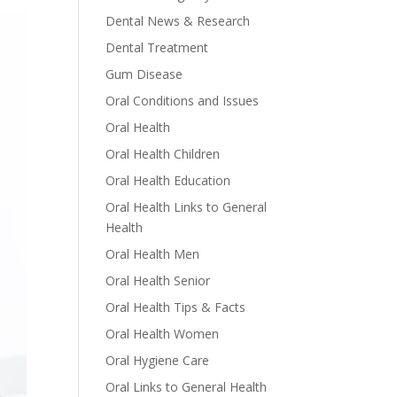
Dental News & Research
Dental Treatment
Gum Disease
Oral Conditions and Issues
Oral Health
Oral Health Children
Oral Health Education
Oral Health Links to General
Health
Oral Health Men
Oral Health Senior
Oral Health Tips & Facts
Oral Health Women
Oral Hygiene Care
Oral Links to General Health