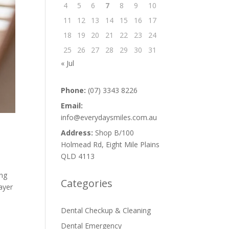
4
5
6
7
8
9
10
11
12
13
14
15
16
17
18
19
20
21
22
23
24
25
26
27
28
29
30
31
« Jul
Phone:
(07) 3343 8226
Email:
info@everydaysmiles.com.au
Address:
Shop B/100
Holmead Rd, Eight Mile Plains
QLD 4113
ing
Categories
ayer
Dental Checkup & Cleaning
Dental Emergency