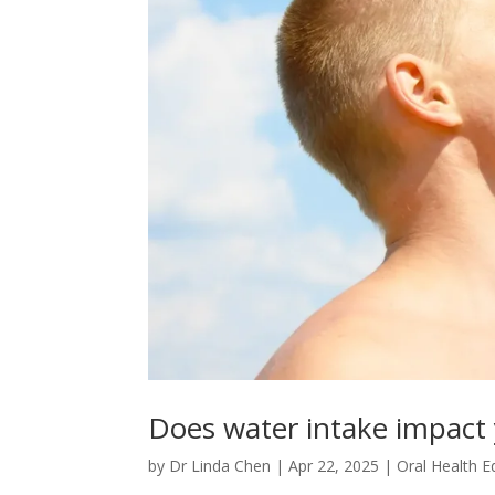
Does water intake impact 
by
Dr Linda Chen
|
Apr 22, 2025
|
Oral Health E