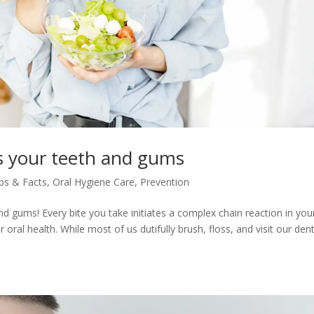
s your teeth and gums
ips & Facts
,
Oral Hygiene Care
,
Prevention
and gums! Every bite you take initiates a complex chain reaction in you
ral health. While most of us dutifully brush, floss, and visit our dent