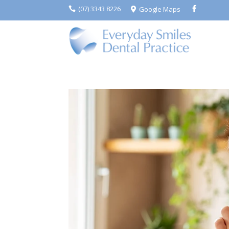
(07) 3343 8226
Google Maps


