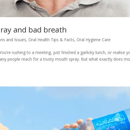
ray and bad breath
ons and Issues
,
Oral Health Tips & Facts
,
Oral Hygiene Care
’re rushing to a meeting, just finished a garlicky lunch, or realise y
many people reach for a trusty mouth spray. But what exactly does m