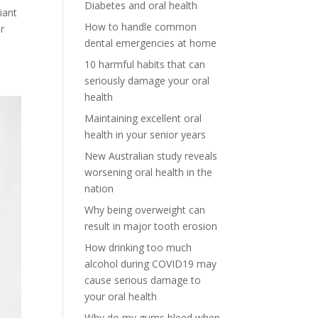
Diabetes and oral health
iant
How to handle common
r
dental emergencies at home
10 harmful habits that can
seriously damage your oral
health
Maintaining excellent oral
health in your senior years
New Australian study reveals
worsening oral health in the
nation
Why being overweight can
result in major tooth erosion
How drinking too much
alcohol during COVID19 may
cause serious damage to
your oral health
Why do my gums bleed when