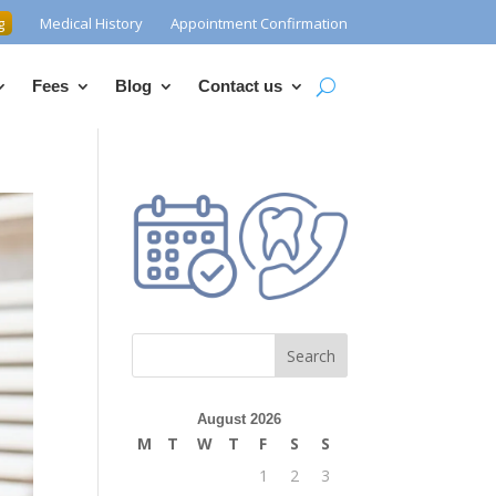
g
Medical History
Appointment Confirmation
Fees
Blog
Contact us
Search
August 2026
M
T
W
T
F
S
S
1
2
3