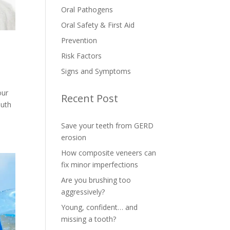
Oral Pathogens
Oral Safety & First Aid
Prevention
Risk Factors
Signs and Symptoms
our
Recent Post
outh
Save your teeth from GERD
erosion
How composite veneers can
fix minor imperfections
Are you brushing too
aggressively?
Young, confident… and
missing a tooth?