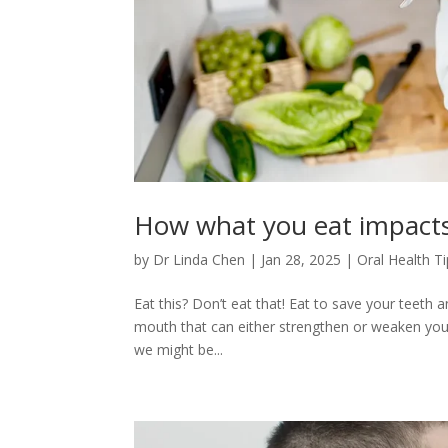
How what you eat impact
by
Dr Linda Chen
|
Jan 28, 2025
|
Oral Health T
Eat this? Don’t eat that! Eat to save your teeth 
mouth that can either strengthen or weaken your o
we might be...