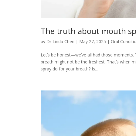
The truth about mouth sp
by
Dr Linda Chen
|
May 27, 2025
|
Oral Conditi
Let’s be honest—we’ve all had those moments. You
breath might not be the freshest. That’s when 
spray do for your breath? Is...