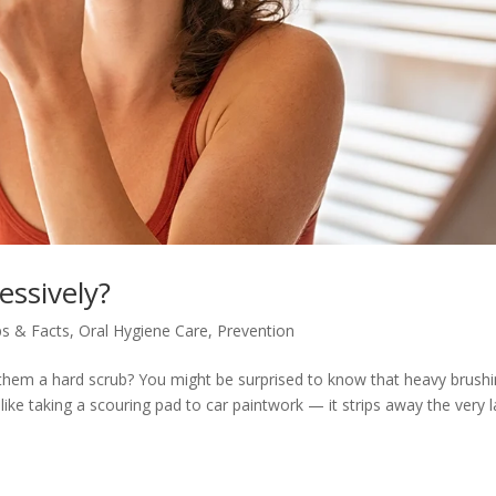
essively?
ps & Facts
,
Oral Hygiene Care
,
Prevention
g them a hard scrub? You might be surprised to know that heavy brush
ke taking a scouring pad to car paintwork — it strips away the very l