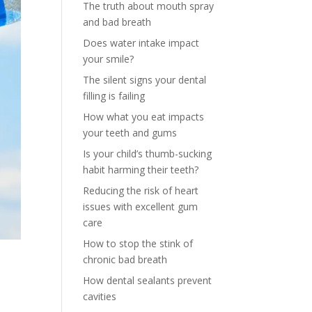
The truth about mouth spray
and bad breath
Does water intake impact
your smile?
The silent signs your dental
filling is failing
How what you eat impacts
your teeth and gums
Is your child’s thumb-sucking
habit harming their teeth?
Reducing the risk of heart
issues with excellent gum
care
How to stop the stink of
chronic bad breath
How dental sealants prevent
cavities