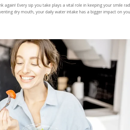
nk again! Every sip you take plays a vital role in keeping your smile rad
enting dry mouth, your daily water intake has a bigger impact on you