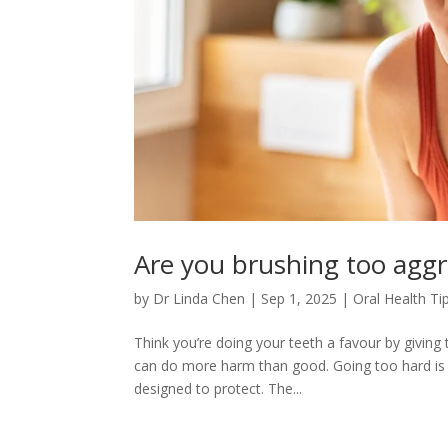
Are you brushing too aggr
by
Dr Linda Chen
|
Sep 1, 2025
|
Oral Health Ti
Think you’re doing your teeth a favour by givin
can do more harm than good. Going too hard is li
designed to protect. The...