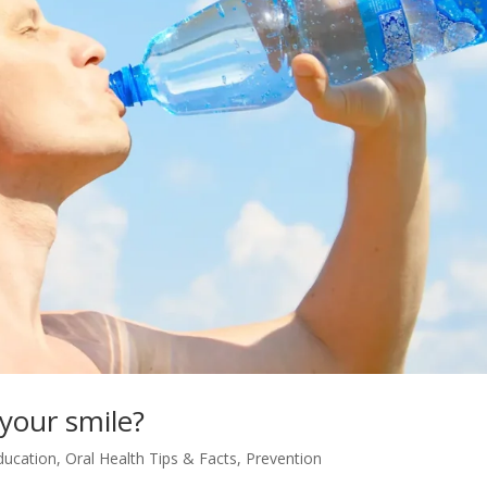
your smile?
ducation
,
Oral Health Tips & Facts
,
Prevention