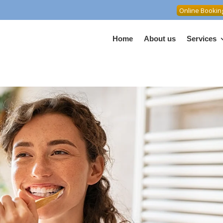
Online Bookin
Home
About us
Services