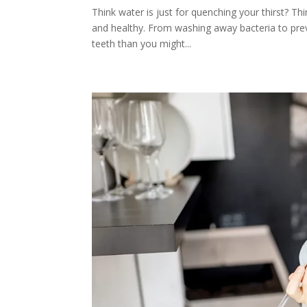
Think water is just for quenching your thirst? Thi
and healthy. From washing away bacteria to prev
teeth than you might...