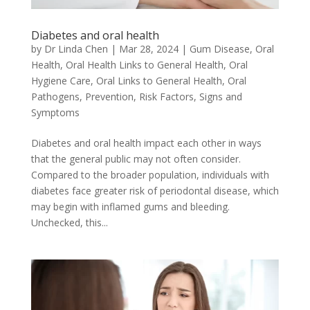
Diabetes and oral health
by
Dr Linda Chen
|
Mar 28, 2024
|
Gum Disease
,
Oral
Health
,
Oral Health Links to General Health
,
Oral
Hygiene Care
,
Oral Links to General Health
,
Oral
Pathogens
,
Prevention
,
Risk Factors
,
Signs and
Symptoms
Diabetes and oral health impact each other in ways
that the general public may not often consider.
Compared to the broader population, individuals with
diabetes face greater risk of periodontal disease, which
may begin with inflamed gums and bleeding.
Unchecked, this...