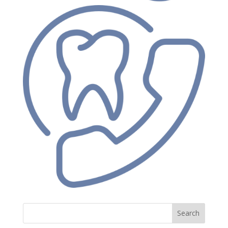
Search