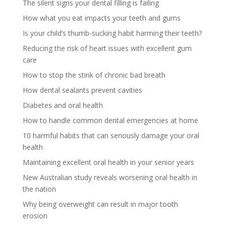
The silent signs your dental filling is failing
How what you eat impacts your teeth and gums
Is your child’s thumb-sucking habit harming their teeth?
Reducing the risk of heart issues with excellent gum
care
How to stop the stink of chronic bad breath
How dental sealants prevent cavities
Diabetes and oral health
How to handle common dental emergencies at home
10 harmful habits that can seriously damage your oral
health
Maintaining excellent oral health in your senior years
New Australian study reveals worsening oral health in
the nation
Why being overweight can result in major tooth
erosion