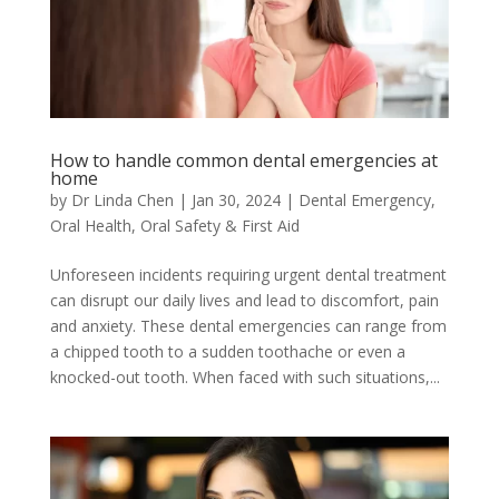
How to handle common dental emergencies at
home
by
Dr Linda Chen
|
Jan 30, 2024
|
Dental Emergency
,
Oral Health
,
Oral Safety & First Aid
Unforeseen incidents requiring urgent dental treatment
can disrupt our daily lives and lead to discomfort, pain
and anxiety. These dental emergencies can range from
a chipped tooth to a sudden toothache or even a
knocked-out tooth. When faced with such situations,...