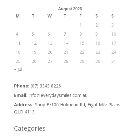
August 2026
M
T
W
T
F
S
S
1
2
3
4
5
6
7
8
9
10
11
12
13
14
15
16
17
18
19
20
21
22
23
24
25
26
27
28
29
30
31
« Jul
Phone:
(07) 3343 8226
Email:
info@everydaysmiles.com.au
Address:
Shop B/100 Holmead Rd, Eight Mile Plains
QLD 4113
Categories