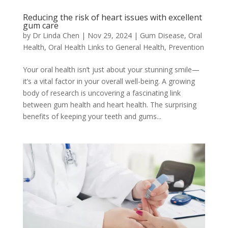
Reducing the risk of heart issues with excellent
gum care
by
Dr Linda Chen
|
Nov 29, 2024
|
Gum Disease
,
Oral
Health
,
Oral Health Links to General Health
,
Prevention
Your oral health isn’t just about your stunning smile—
it’s a vital factor in your overall well-being. A growing
body of research is uncovering a fascinating link
between gum health and heart health. The surprising
benefits of keeping your teeth and gums...