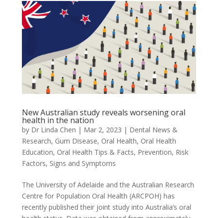
New Australian study reveals worsening oral
health in the nation
by
Dr Linda Chen
|
Mar 2, 2023
|
Dental News &
Research
,
Gum Disease
,
Oral Health
,
Oral Health
Education
,
Oral Health Tips & Facts
,
Prevention
,
Risk
Factors
,
Signs and Symptoms
The University of Adelaide and the Australian Research
Centre for Population Oral Health (ARCPOH) has
recently published their joint study into Australia’s oral