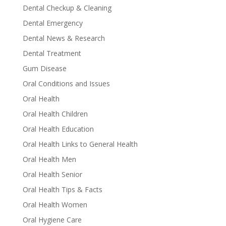
Dental Checkup & Cleaning
Dental Emergency
Dental News & Research
Dental Treatment
Gum Disease
Oral Conditions and Issues
Oral Health
Oral Health Children
Oral Health Education
Oral Health Links to General Health
Oral Health Men
Oral Health Senior
Oral Health Tips & Facts
Oral Health Women
Oral Hygiene Care