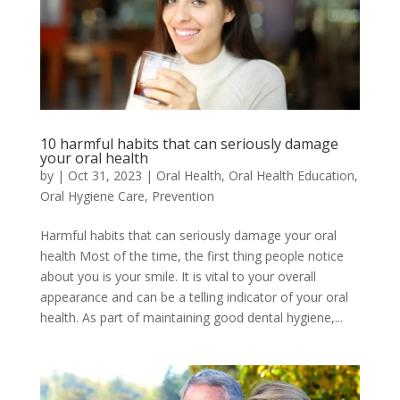
10 harmful habits that can seriously damage
your oral health
by
|
Oct 31, 2023
|
Oral Health
,
Oral Health Education
,
Oral Hygiene Care
,
Prevention
Harmful habits that can seriously damage your oral
health Most of the time, the first thing people notice
about you is your smile. It is vital to your overall
appearance and can be a telling indicator of your oral
health. As part of maintaining good dental hygiene,...