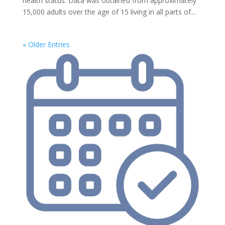
health status. Data was obtained from approximately
15,000 adults over the age of 15 living in all parts of...
« Older Entries