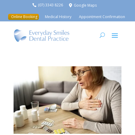
(07) 3343 8226
Google Maps


Online Booking
Medical History
Appointment Confirmation