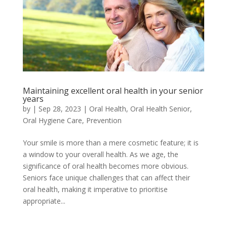
Maintaining excellent oral health in your senior
years
by
|
Sep 28, 2023
|
Oral Health
,
Oral Health Senior
,
Oral Hygiene Care
,
Prevention
Your smile is more than a mere cosmetic feature; it is
a window to your overall health. As we age, the
significance of oral health becomes more obvious.
Seniors face unique challenges that can affect their
oral health, making it imperative to prioritise
appropriate...