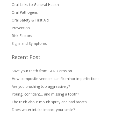
Oral Links to General Health
Oral Pathogens
Oral Safety & First Aid
Prevention
Risk Factors
Signs and Symptoms
Recent Post
Save your teeth from GERD erosion
How composite veneers can fix minor imperfections
Are you brushing too aggressively?
Young, confident… and missing a tooth?
The truth about mouth spray and bad breath
Does water intake impact your smile?