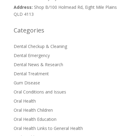
Address:
Shop B/100 Holmead Rd, Eight Mile Plains
QLD 4113
Categories
Dental Checkup & Cleaning
Dental Emergency
Dental News & Research
Dental Treatment
Gum Disease
Oral Conditions and Issues
Oral Health
Oral Health Children
Oral Health Education
Oral Health Links to General Health