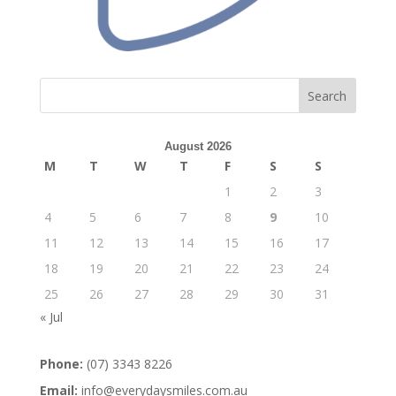
Search
August 2026
M
T
W
T
F
S
S
1
2
3
4
5
6
7
8
9
10
11
12
13
14
15
16
17
18
19
20
21
22
23
24
25
26
27
28
29
30
31
« Jul
Phone:
(07) 3343 8226
Email:
info@everydaysmiles.com.au