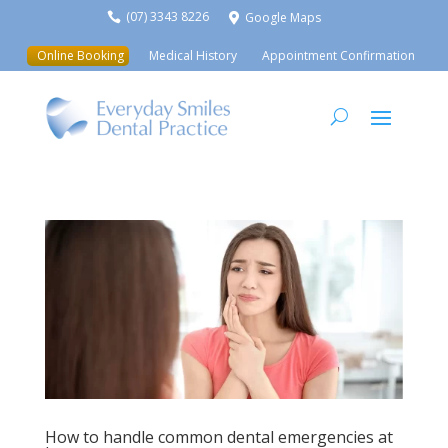
(07) 3343 8226
Google Maps


Online Booking
Medical History
Appointment Confirmation
How to handle common dental emergencies at