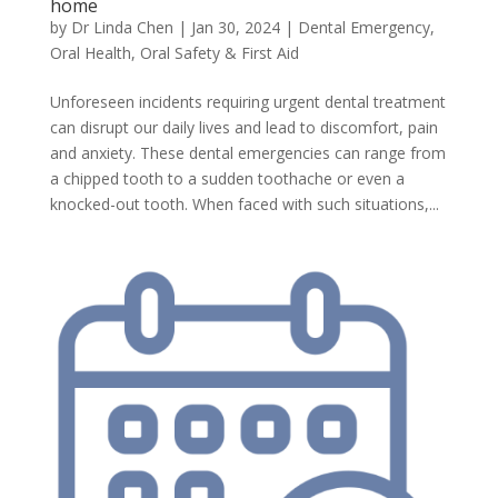
home
by
Dr Linda Chen
|
Jan 30, 2024
|
Dental Emergency
,
Oral Health
,
Oral Safety & First Aid
Unforeseen incidents requiring urgent dental treatment
can disrupt our daily lives and lead to discomfort, pain
and anxiety. These dental emergencies can range from
a chipped tooth to a sudden toothache or even a
knocked-out tooth. When faced with such situations,...