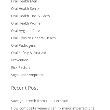
Oral Health Men
Oral Health Senior
Oral Health Tips & Facts
Oral Health Women
Oral Hygiene Care
Oral Links to General Health
Oral Pathogens
Oral Safety & First Aid
Prevention
Risk Factors
Signs and Symptoms
Recent Post
Save your teeth from GERD erosion
How composite veneers can fix minor imperfections