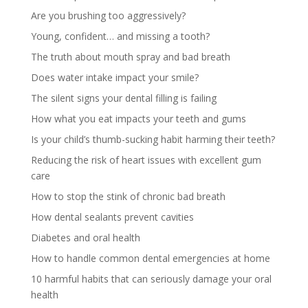
Are you brushing too aggressively?
Young, confident… and missing a tooth?
The truth about mouth spray and bad breath
Does water intake impact your smile?
The silent signs your dental filling is failing
How what you eat impacts your teeth and gums
Is your child’s thumb-sucking habit harming their teeth?
Reducing the risk of heart issues with excellent gum
care
How to stop the stink of chronic bad breath
How dental sealants prevent cavities
Diabetes and oral health
How to handle common dental emergencies at home
10 harmful habits that can seriously damage your oral
health