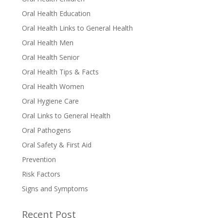
Oral Health Education
Oral Health Links to General Health
Oral Health Men
Oral Health Senior
Oral Health Tips & Facts
Oral Health Women
Oral Hygiene Care
Oral Links to General Health
Oral Pathogens
Oral Safety & First Aid
Prevention
Risk Factors
Signs and Symptoms
Recent Post