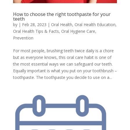
How to choose the right toothpaste for your
teeth
by
|
Feb 28, 2023
|
Oral Health
,
Oral Health Education
,
Oral Health Tips & Facts
,
Oral Hygiene Care
,
Prevention
For most people, brushing teeth twice daily is a chore
but as everyone knows, this oral care habit is one of
the most essential ways we can safeguard our teeth.
Equally important is what you put on your toothbrush –
toothpaste. The toothpaste you decide to use on a...