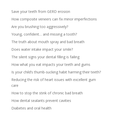
Save your teeth from GERD erosion
How composite veneers can fix minor imperfections
Are you brushing too aggressively?
Young, confident… and missing a tooth?
The truth about mouth spray and bad breath
Does water intake impact your smile?
The silent signs your dental filling is failing
How what you eat impacts your teeth and gums
Is your child’s thumb-sucking habit harming their teeth?
Reducing the risk of heart issues with excellent gum
care
How to stop the stink of chronic bad breath
How dental sealants prevent cavities
Diabetes and oral health