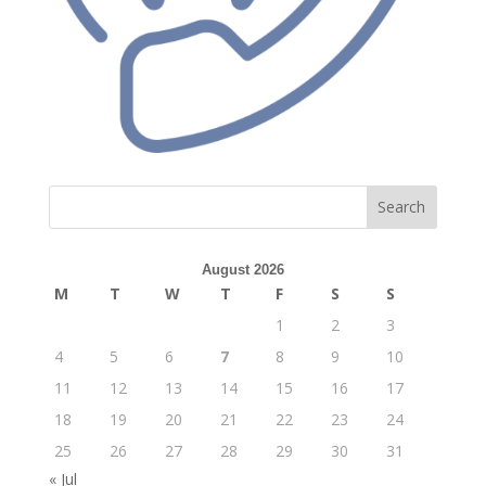
Search
August 2026
M
T
W
T
F
S
S
1
2
3
4
5
6
7
8
9
10
11
12
13
14
15
16
17
18
19
20
21
22
23
24
25
26
27
28
29
30
31
« Jul