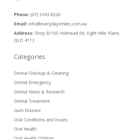
Phone:
(07) 3343 8226
Email:
info@everydaysmiles.com.au
Address:
Shop B/100 Holmead Rd, Eight Mile Plains
QLD 4113
Categories
Dental Checkup & Cleaning
Dental Emergency
Dental News & Research
Dental Treatment
Gum Disease
Oral Conditions and Issues
Oral Health
Oral Health Children