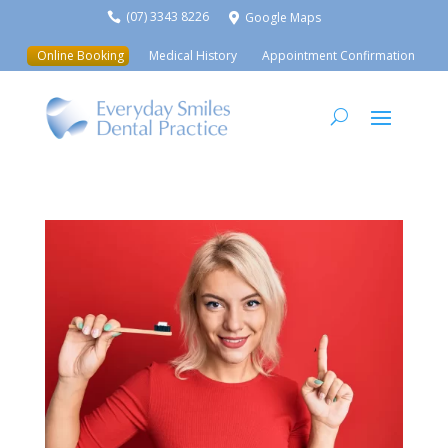
(07) 3343 8226
Google Maps


Online Booking
Medical History
Appointment Confirmation