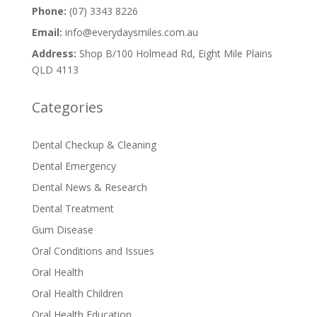
Phone:
(07) 3343 8226
Email:
info@everydaysmiles.com.au
Address:
Shop B/100 Holmead Rd, Eight Mile Plains
QLD 4113
Categories
Dental Checkup & Cleaning
Dental Emergency
Dental News & Research
Dental Treatment
Gum Disease
Oral Conditions and Issues
Oral Health
Oral Health Children
Oral Health Education