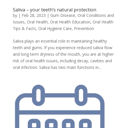
Saliva – your teeth’s natural protection
by
|
Feb 28, 2023
|
Gum Disease
,
Oral Conditions and
Issues
,
Oral Health
,
Oral Health Education
,
Oral Health
Tips & Facts
,
Oral Hygiene Care
,
Prevention
Saliva plays an essential role in maintaining healthy
teeth and gums. If you experience reduced saliva flow
and long term dryness of the mouth, you are at higher
risk of oral health issues, including decay, cavities and
oral infection. Saliva has two main functions in...