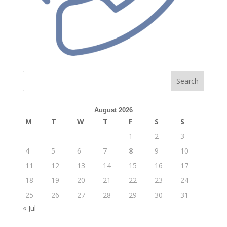
Search
August 2026
M
T
W
T
F
S
S
1
2
3
4
5
6
7
8
9
10
11
12
13
14
15
16
17
18
19
20
21
22
23
24
25
26
27
28
29
30
31
« Jul