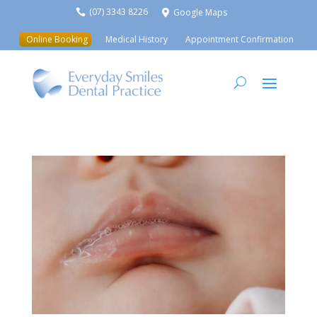
(07) 3343 8226
Google Maps


Online Booking
Medical History
Appointment Confirmation