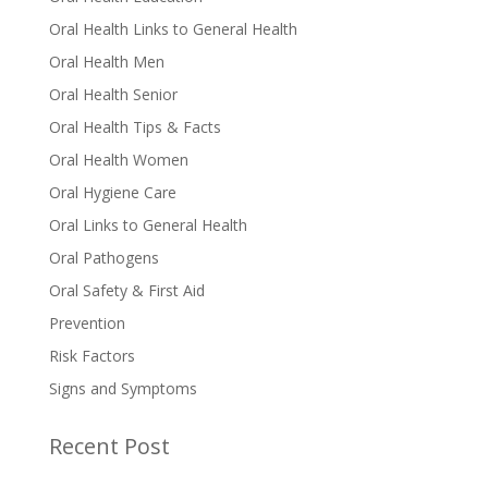
Oral Health Links to General Health
Oral Health Men
Oral Health Senior
Oral Health Tips & Facts
Oral Health Women
Oral Hygiene Care
Oral Links to General Health
Oral Pathogens
Oral Safety & First Aid
Prevention
Risk Factors
Signs and Symptoms
Recent Post