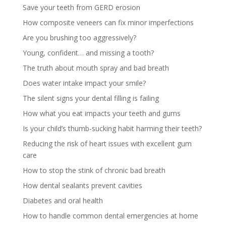
Save your teeth from GERD erosion
How composite veneers can fix minor imperfections
Are you brushing too aggressively?
Young, confident… and missing a tooth?
The truth about mouth spray and bad breath
Does water intake impact your smile?
The silent signs your dental filling is failing
How what you eat impacts your teeth and gums
Is your child’s thumb-sucking habit harming their teeth?
Reducing the risk of heart issues with excellent gum
care
How to stop the stink of chronic bad breath
How dental sealants prevent cavities
Diabetes and oral health
How to handle common dental emergencies at home